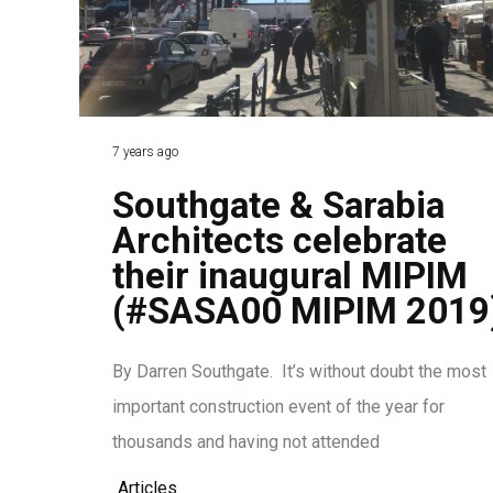
7 years ago
Southgate & Sarabia
Architects celebrate
their inaugural MIPIM
(#SASA00 MIPIM 2019
By Darren Southgate. It’s without doubt the most
important construction event of the year for
thousands and having not attended
Articles