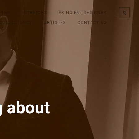
PING
INTERIORS
PRINCIPAL DESIGNER
CONSULTANCY
ARTICLES
CONTACT US
g about