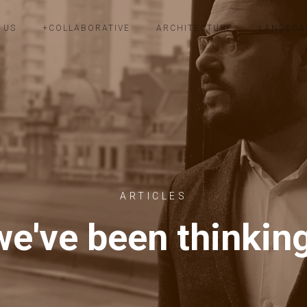
 US
+COLLABORATIVE
ARCHITECTURE
LANDSCA
ARTICLES
e've been thinkin