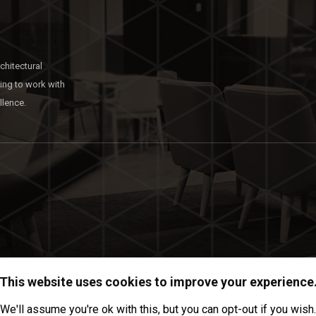
chitectural
king to work with
llence.
This website uses cookies to improve your experience
We'll assume you're ok with this, but you can opt-out if you wish.