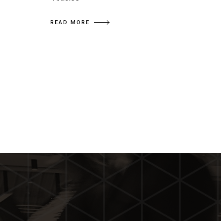
READ MORE