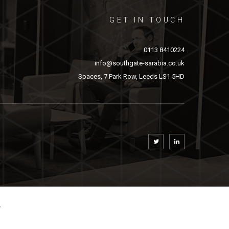
GET IN TOUCH
0113 8410224
info@southgate-sarabia.co.uk
Spaces, 7 Park Row, Leeds LS1 5HD
.