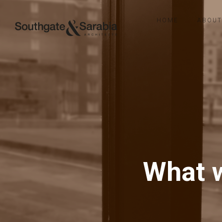
HOME
ABOUT
What w