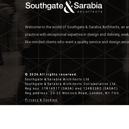
Welcome to the world of Southgate & Sarabia Architects, an ar
practice with exceptional expertise in design and delivery, see
like-minded clients who want a quality service and design exce
© 2026 All rights reserved.
Southgate & Sarabia Architects Ltd.
Southgate & Sarabia Architects Collaborative Ltd.
Reg nos: 11814917 (SASA) and 12483380 (SASAC)
Reg address: 20-22 Wenlock Road, London, N1 7GU.
Privacy & Cookies