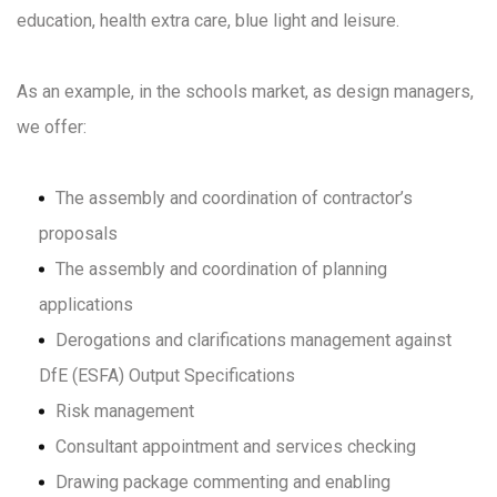
education, health extra care, blue light and leisure.
As an example, in the schools market, as design managers,
we offer:
The assembly and coordination of contractor’s
proposals
The assembly and coordination of planning
applications
Derogations and clarifications management against
DfE (ESFA) Output Specifications
Risk management
Consultant appointment and services checking
Drawing package commenting and enabling