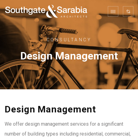
CONSULTANCY
Design Management
Design Management
We offer design management services for a significant
number of building types including residential, commercial,