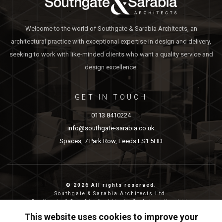
Welcome to the world of Southgate & Sarabia Architects, an
architectural practice with exceptional expertise in design and delivery,
seeking to work with like-minded clients who want a quality service and
design excellence.
GET IN TOUCH
0113 8410224
info@southgate-sarabia.co.uk
Spaces, 7 Park Row, Leeds LS1 5HD
© 2026 All rights reserved.
Southgate & Sarabia Architects Ltd.
Southgate & Sarabia Architects Collaborative Ltd.
Reg nos: 11814917 (SASA) and 12483380 (SASAC)
This website uses cookies to improve your
Reg address: 20-22 Wenlock Road, London, N1 7GU.