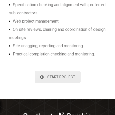
Specification checking and alignment with preferred
sub-contractors
Web project management
On site reviews, chairing and coordination of design
meetings
Site snagging, reporting and monitoring
Practical completion checking and monitoring.
START PROJECT