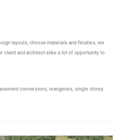
design layouts, choose materials and finishes, we
lient and architect alike a lot of opportunity to
basement conversions, orangeries, single storey