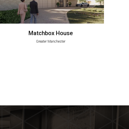
Matchbox House
Greater Manchester