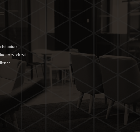
chitectural
king to work with
llence.