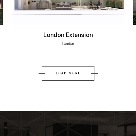
London Extension
London
LOAD MORE