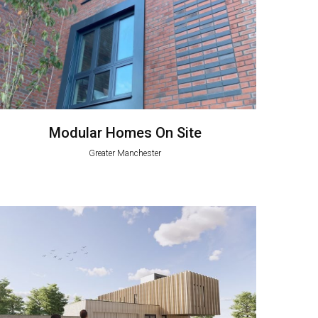
Modular Homes On Site
Greater Manchester