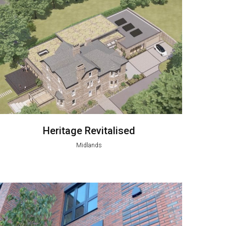
Heritage Revitalised
Midlands