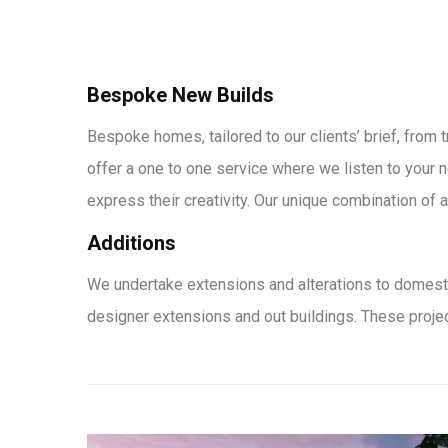
Bespoke New Builds
Bespoke homes, tailored to our clients’ brief, from 
offer a one to one service where we listen to your n
express their creativity. Our unique combination of ar
Additions
We undertake extensions and alterations to domesti
designer extensions and out buildings. These projec