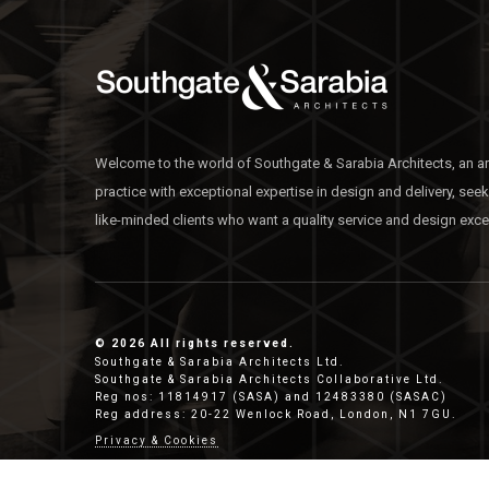
Welcome to the world of Southgate & Sarabia Architects, an ar
practice with exceptional expertise in design and delivery, see
like-minded clients who want a quality service and design exce
© 2026 All rights reserved.
Southgate & Sarabia Architects Ltd.
Southgate & Sarabia Architects Collaborative Ltd.
Reg nos: 11814917 (SASA) and 12483380 (SASAC)
Reg address: 20-22 Wenlock Road, London, N1 7GU.
Privacy & Cookies