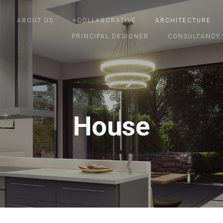
ABOUT US
+COLLABORATIVE
ARCHITECTURE
PRINCIPAL DESIGNER
CONSULTANCY
House