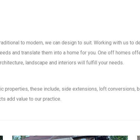
traditional to modern, we can design to suit. Working with us to 
eeds and translate them into a home for you. One off homes offer c
chitecture, landscape and interiors will fulfill your needs.
c properties, these include, side extensions, loft conversions, 
ts add value to our practice.