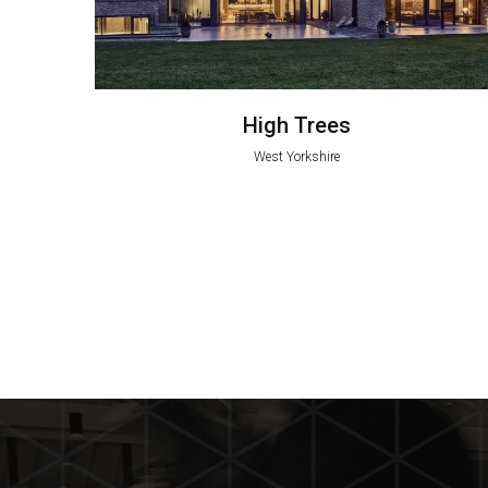
High Trees
West Yorkshire