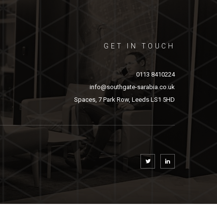
GET IN TOUCH
0113 8410224
info@southgate-sarabia.co.uk
Spaces, 7 Park Row, Leeds LS1 5HD