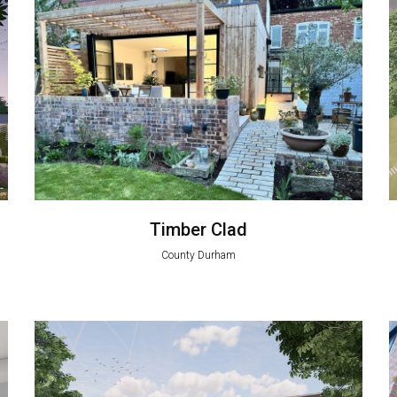
Timber Clad
County Durham