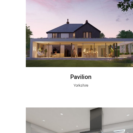
Pavilion
Yorkshire