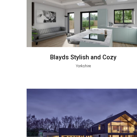
Blayds Stylish and Cozy
Yorkshire