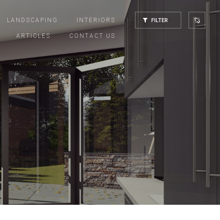
LANDSCAPING
INTERIORS
FILTER
ARTICLES
CONTACT US