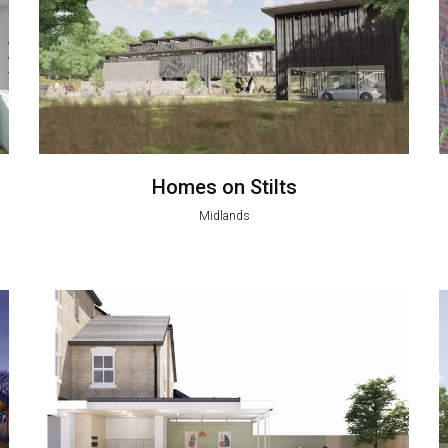
Homes on Stilts
Midlands