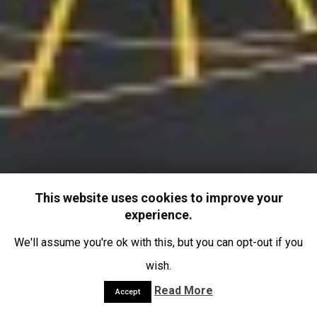
This website uses cookies to improve your
experience.
We'll assume you're ok with this, but you can opt-out if you
wish.
Read More
Accept