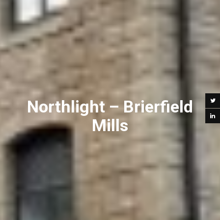
Northlight – Brierfield
Mills