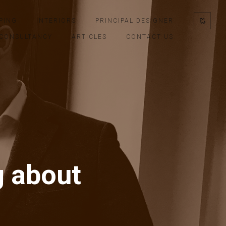
PING
INTERIORS
PRINCIPAL DESIGNER
CONSULTANCY
ARTICLES
CONTACT US
g about