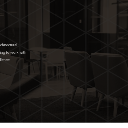
chitectural
king to work with
llence.