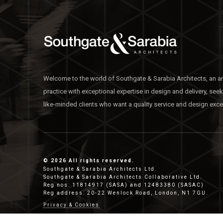
Welcome to the world of Southgate & Sarabia Architects, an ar
practice with exceptional expertise in design and delivery, see
like-minded clients who want a quality service and design exce
© 2026 All rights reserved.
Southgate & Sarabia Architects Ltd.
Southgate & Sarabia Architects Collaborative Ltd.
Reg nos: 11814917 (SASA) and 12483380 (SASAC)
Reg address: 20-22 Wenlock Road, London, N1 7GU.
Privacy & Cookies