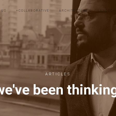
 US
+COLLABORATIVE
ARCHITECTURE
LANDSCA
ARTICLES
e've been thinkin