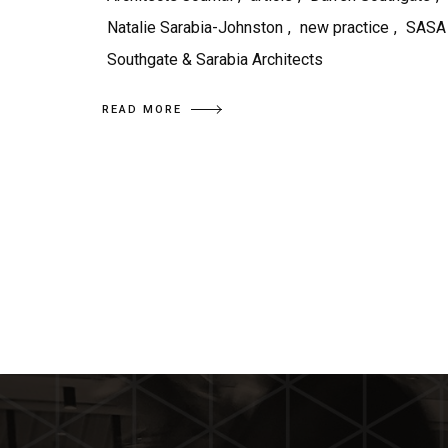
Natalie Sarabia-Johnston
,
new practice
,
SASA
Southgate & Sarabia Architects
READ MORE