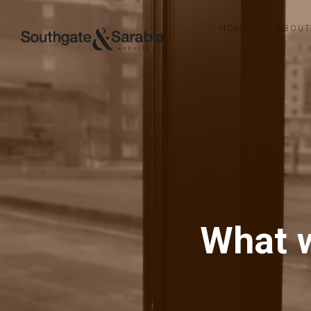
HOME
ABOUT
What w