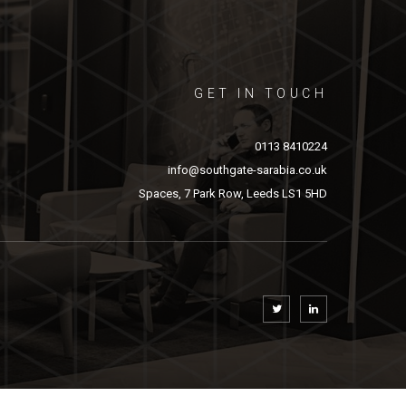
GET IN TOUCH
0113 8410224
info@southgate-sarabia.co.uk
Spaces, 7 Park Row, Leeds LS1 5HD