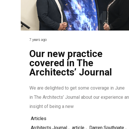
7 years ago
Our new practice
covered in The
Architects’ Journal
We are delighted to get some coverage in June
in The Architects’ Journal about our experience a
insight of being a new
Articles
Architects Journal
,
article
,
Darren Southgate
,