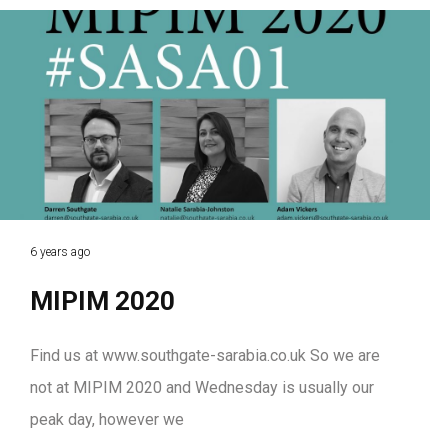
6 years ago
MIPIM 2020
Find us at www.southgate-sarabia.co.uk So we are
not at MIPIM 2020 and Wednesday is usually our
peak day, however we