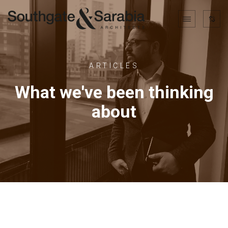
ARTICLES
What we've been thinking
about