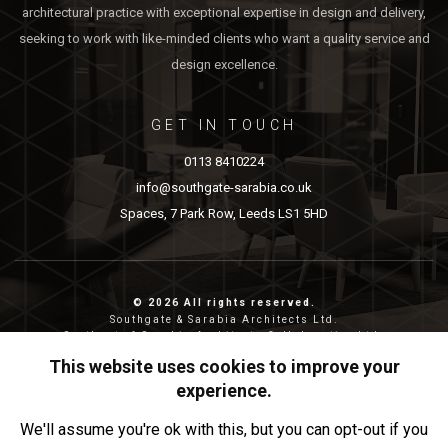
architectural practice with exceptional expertise in design and delivery,
seeking to work with like-minded clients who want a quality service and
design excellence.
GET IN TOUCH
0113 8410224
info@southgate-sarabia.co.uk
Spaces, 7 Park Row, Leeds LS1 5HD
© 2026 All rights reserved.
Southgate & Sarabia Architects Ltd.
Southgate & Sarabia Architects Collaborative Ltd.
Reg nos: 11814917 (SASA) and 12483380 (SASAC)
This website uses cookies to improve your
Reg address: 20-22 Wenlock Road, London, N1 7GU.
experience.
Privacy & Cookies
We'll assume you're ok with this, but you can opt-out if you