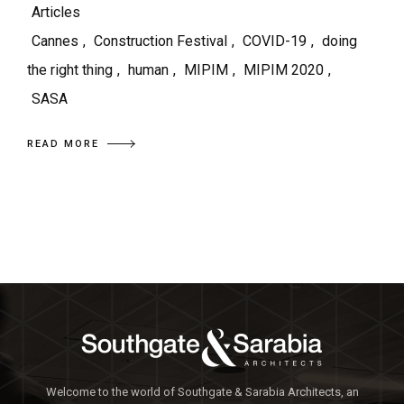
Articles
Cannes
,
Construction Festival
,
COVID-19
,
doing
the right thing
,
human
,
MIPIM
,
MIPIM 2020
,
SASA
READ MORE
Welcome to the world of Southgate & Sarabia Architects, an