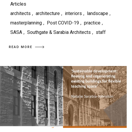
Articles
architects
,
architecture
,
interiors
,
landscape
,
masterplanning
,
Post COVID-19
,
practice
,
SASA
,
Southgate & Sarabia Architects
,
staff
READ MORE