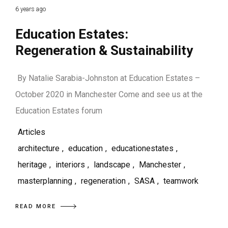
6 years ago
Education Estates:
Regeneration & Sustainability
By Natalie Sarabia-Johnston at Education Estates –
October 2020 in Manchester Come and see us at the
Education Estates forum
Articles
architecture
,
education
,
educationestates
,
heritage
,
interiors
,
landscape
,
Manchester
,
masterplanning
,
regeneration
,
SASA
,
teamwork
READ MORE