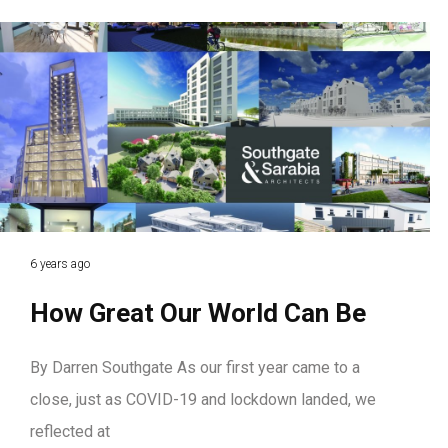
6 years ago
How Great Our World Can Be
By Darren Southgate As our first year came to a
close, just as COVID-19 and lockdown landed, we
reflected at