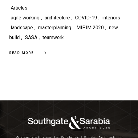
Articles
agile working
,
architecture
,
COVID-19
,
interiors
,
landscape
,
masterplanning
,
MIPIM 2020
,
new
build
,
SASA
,
teamwork
READ MORE
Welcome to the world of Southgate & Sarabia Architects, an