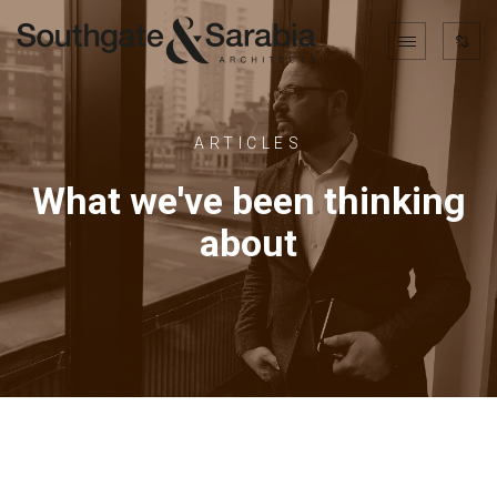
ARTICLES
What we've been thinking
about