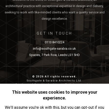
architectural practice with exceptional expertise in design and delivery,
seeking to work with like-minded clients who want a quality service and
design excellence.
GET IN TOUCH
0113 8410224
info@southgate-sarabia.co.uk
Spaces, 7 Park Row, Leeds LS1 5HD
© 2026 All rights reserved.
Southgate & Sarabia Architects Ltd.
Southgate & Sarabia Architects Collaborative Ltd.
Reg nos: 11814917 (SASA) and 12483380 (SASAC)
This website uses cookies to improve your
Reg address: 20-22 Wenlock Road, London, N1 7GU.
experience.
Privacy & Cookies
We'll assume you're ok with this, but you can opt-out if you