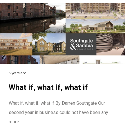
5 years ago
What if, what if, what if
What if, what if, what if By Darren Southgate Our
second year in business could not have been any
more