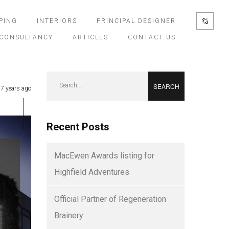
PING
INTERIORS
PRINCIPAL DESIGNER
CONSULTANCY
ARTICLES
CONTACT US
Search
7 years ago
for:
Recent Posts
MacEwen Awards listing for
Highfield Adventures
Official Partner of Regeneration
Brainery