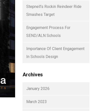
Stepnell’s Rockin Reindeer Ride
Smashes Target
Engagement Process For
SEND/ALN Schools
Importance Of Client Engagement
In Schools Design
Archives
January 2026
March 2023