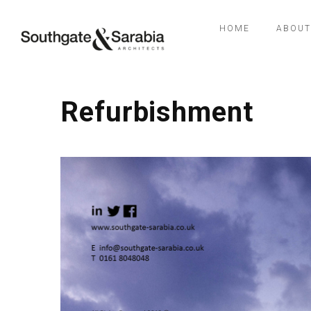
HOME
ABOUT
Refurbishment