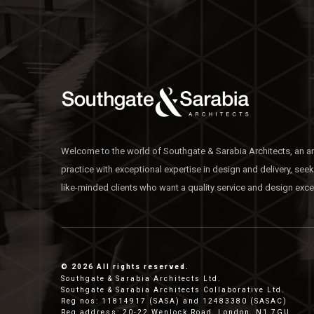
Welcome to the world of Southgate & Sarabia Architects, an ar
practice with exceptional expertise in design and delivery, see
like-minded clients who want a quality service and design exce
© 2026 All rights reserved.
Southgate & Sarabia Architects Ltd.
Southgate & Sarabia Architects Collaborative Ltd.
Reg nos: 11814917 (SASA) and 12483380 (SASAC)
Reg address: 20-22 Wenlock Road, London, N1 7GU.