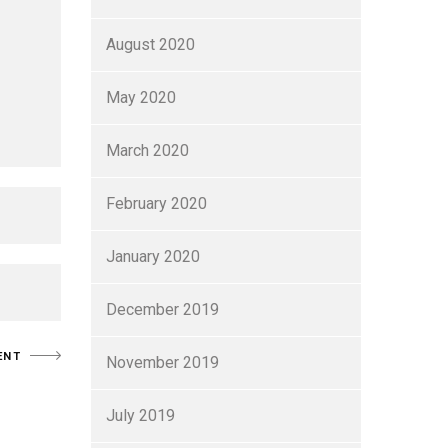
August 2020
May 2020
March 2020
February 2020
January 2020
December 2019
November 2019
July 2019