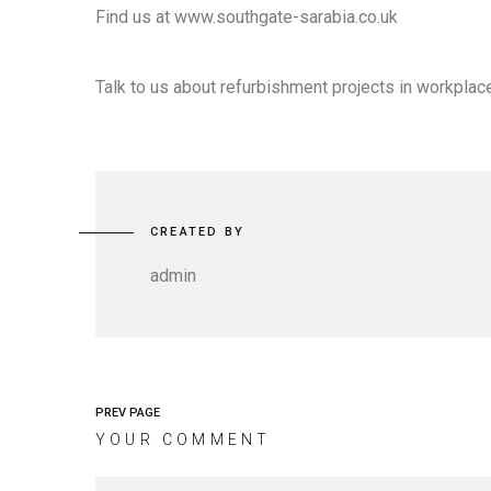
Find us at www.southgate-sarabia.co.uk
Talk to us about refurbishment projects in workplace
CREATED BY
admin
PREV PAGE
YOUR COMMENT