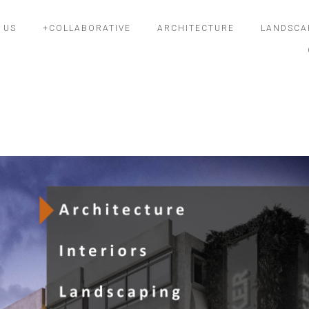
 US
+COLLABORATIVE
ARCHITECTURE
LANDSCA