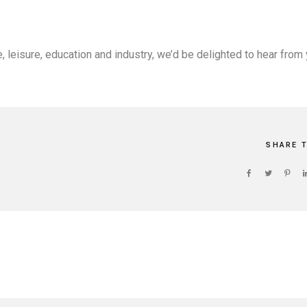
, leisure, education and industry, we’d be delighted to hear from 
SHARE 