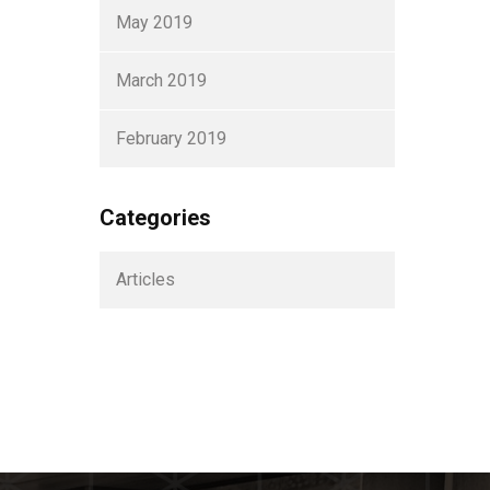
May 2019
March 2019
February 2019
Categories
Articles