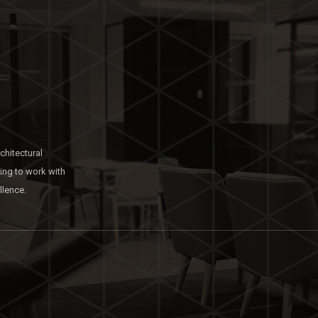
chitectural
king to work with
llence.