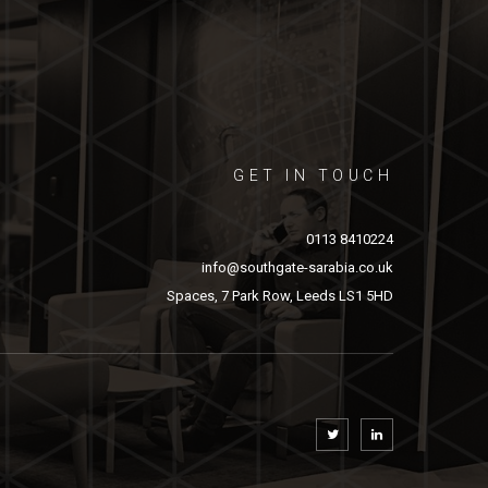
GET IN TOUCH
0113 8410224
info@southgate-sarabia.co.uk
Spaces, 7 Park Row, Leeds LS1 5HD