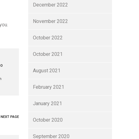
December 2022
November 2022
you.
October 2022
October 2021
TO
August 2021
February 2021
January 2021
NEXT PAGE
October 2020
September 2020