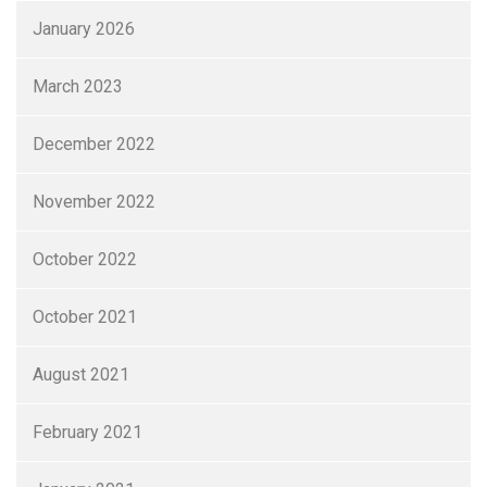
January 2026
March 2023
December 2022
November 2022
October 2022
October 2021
August 2021
February 2021