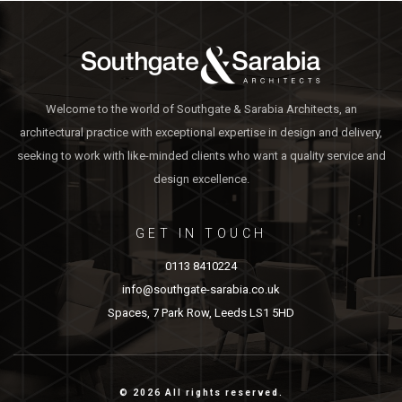
Welcome to the world of Southgate & Sarabia Architects, an
architectural practice with exceptional expertise in design and delivery,
seeking to work with like-minded clients who want a quality service and
design excellence.
GET IN TOUCH
0113 8410224
info@southgate-sarabia.co.uk
Spaces, 7 Park Row, Leeds LS1 5HD
© 2026 All rights reserved.