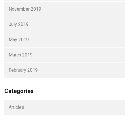
November 2019
July 2019
May 2019
March 2019
February 2019
Categories
Articles