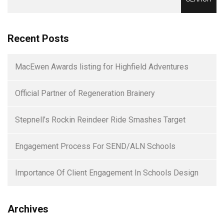
for:
Recent Posts
MacEwen Awards listing for Highfield Adventures
Official Partner of Regeneration Brainery
Stepnell’s Rockin Reindeer Ride Smashes Target
Engagement Process For SEND/ALN Schools
Importance Of Client Engagement In Schools Design
Archives