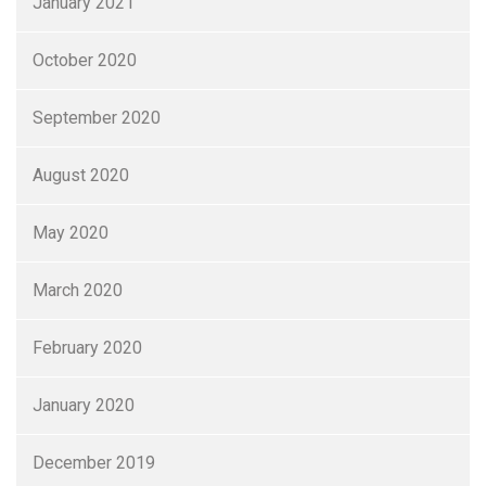
January 2021
October 2020
September 2020
August 2020
May 2020
March 2020
February 2020
January 2020
December 2019