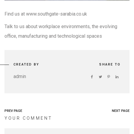
Find us at www.southgate-sarabia.co.uk
Talk to us about workplace environments, the evolving
office, manufacturing and technological spaces
CREATED BY
SHARE TO
admin
PREV PAGE
NEXT PAGE
YOUR COMMENT