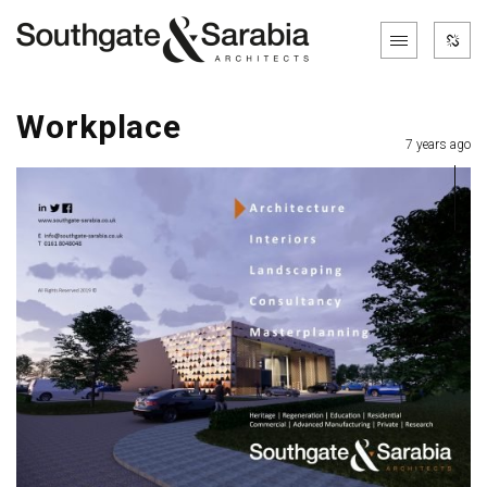
Workplace
7 years ago