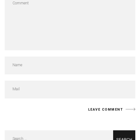
Search