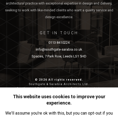
architectural practice with exceptional expertise in design and delivery,
seeking to work with like-minded clients who want a quality service and
design excellence.
GET IN TOUCH
0113 8410224
info@southgate-sarabia.co.uk
Spaces, 7 Park Row, Leeds LS1 5HD
© 2026 All rights reserved.
Southgate & Sarabia Architects Ltd.
Southgate & Sarabia Architects Collaborative Ltd.
Reg nos: 11814917 (SASA) and 12483380 (SASAC)
This website uses cookies to improve your
Reg address: 20-22 Wenlock Road, London, N1 7GU.
experience.
Privacy & Cookies
We'll assume you're ok with this, but you can opt-out if you