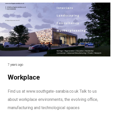
7 years ago
Workplace
Find us at www.southgate-sarabia.co.uk Talk to us
about workplace environments, the evolving office,
manufacturing and technological spaces