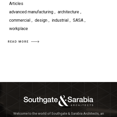
Articles
advanced manufacturing
,
architecture
,
commercial
,
design
,
industrial
,
SASA
,
workplace
READ MORE
Welcome to the world of Southgate & Sarabia Architects, an