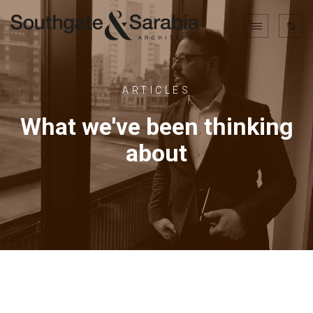
ARTICLES
What we've been thinking
about