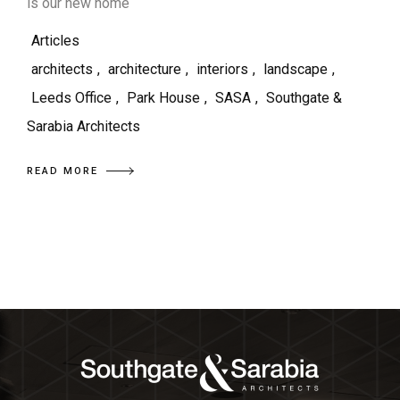
is our new home
Articles
architects
,
architecture
,
interiors
,
landscape
,
Leeds Office
,
Park House
,
SASA
,
Southgate &
Sarabia Architects
READ MORE