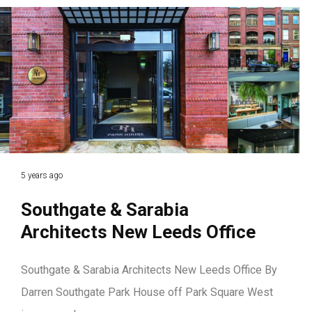
5 years ago
Southgate & Sarabia
Architects New Leeds Office
Southgate & Sarabia Architects New Leeds Office By
Darren Southgate Park House off Park Square West