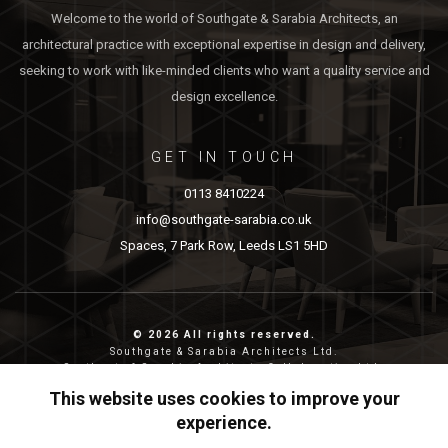
Welcome to the world of Southgate & Sarabia Architects, an
architectural practice with exceptional expertise in design and delivery,
seeking to work with like-minded clients who want a quality service and
design excellence.
GET IN TOUCH
0113 8410224
info@southgate-sarabia.co.uk
Spaces, 7 Park Row, Leeds LS1 5HD
© 2026 All rights reserved.
Southgate & Sarabia Architects Ltd.
Southgate & Sarabia Architects Collaborative Ltd.
Reg nos: 11814917 (SASA) and 12483380 (SASAC)
This website uses cookies to improve your
Reg address: 20-22 Wenlock Road, London, N1 7GU.
experience.
Privacy & Cookies