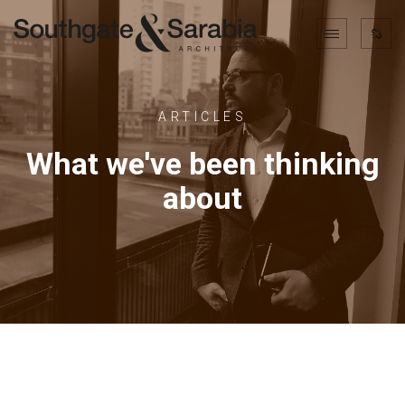
ARTICLES
What we've been thinking
about