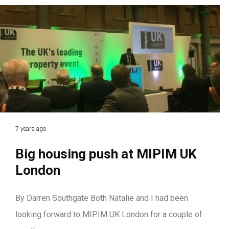
7 years ago
Big housing push at MIPIM UK
London
By Darren Southgate Both Natalie and I had been
looking forward to MIPIM UK London for a couple of