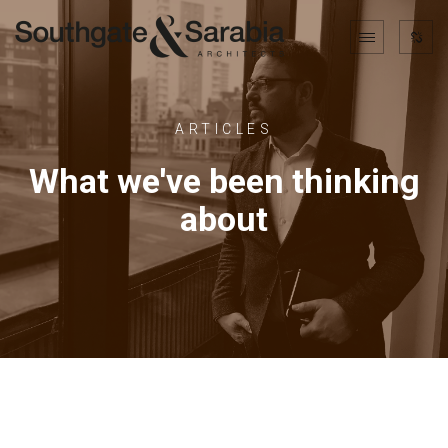
ARTICLES
What we've been thinking
about