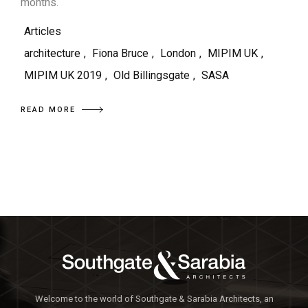
months.
Articles
architecture
,
Fiona Bruce
,
London
,
MIPIM UK
,
MIPIM UK 2019
,
Old Billingsgate
,
SASA
READ MORE
Welcome to the world of Southgate & Sarabia Architects, an