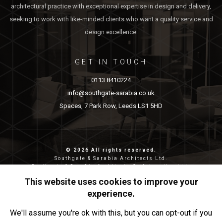
architectural practice with exceptional expertise in design and delivery,
seeking to work with like-minded clients who want a quality service and
design excellence.
GET IN TOUCH
0113 8410224
info@southgate-sarabia.co.uk
Spaces, 7 Park Row, Leeds LS1 5HD
© 2026 All rights reserved.
Southgate & Sarabia Architects Ltd.
Southgate & Sarabia Architects Collaborative Ltd.
Reg nos: 11814917 (SASA) and 12483380 (SASAC)
This website uses cookies to improve your
Reg address: 20-22 Wenlock Road, London, N1 7GU.
experience.
Privacy & Cookies
We'll assume you're ok with this, but you can opt-out if you