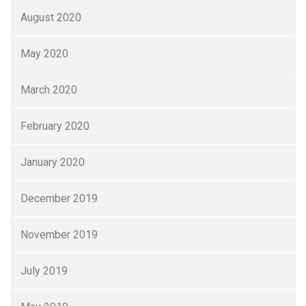
August 2020
May 2020
March 2020
February 2020
January 2020
December 2019
November 2019
July 2019