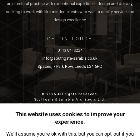
architectural practice with exceptional expertise in design and delivery,
seeking to work with like-minded clients who want a quality service and
design excellence.
GET IN TOUCH
0113 8410224
info@southgate-sarabia.co.uk
Spaces, 7 Park Row, Leeds LS1 5HD
© 2026 All rights reserved.
Southgate & Sarabia Architects Ltd.
Southgate & Sarabia Architects Collaborative Ltd.
Reg nos: 11814917 (SASA) and 12483380 (SASAC)
This website uses cookies to improve your
Reg address: 20-22 Wenlock Road, London, N1 7GU.
experience.
Privacy & Cookies
We'll assume you're ok with this, but you can opt-out if you