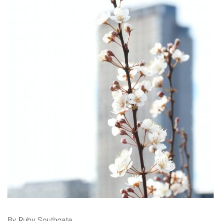
By Ruby Southgate