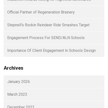
Official Partner of Regeneration Brainery
Stepnell’s Rockin Reindeer Ride Smashes Target
Engagement Process For SEND/ALN Schools
Importance Of Client Engagement In Schools Design
Archives
January 2026
March 2023
December 2022