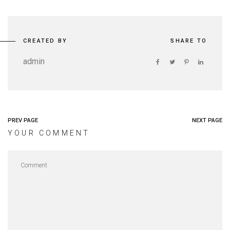
CREATED BY
SHARE TO
admin
PREV PAGE
NEXT PAGE
YOUR COMMENT