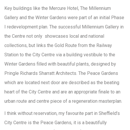
Key buildings like the Mercure Hotel, The Millennium
Gallery and the Winter Gardens were part of an initial Phase
I redevelopment plan. The successful Millennium Gallery in
the Centre not only showcases local and national
collections, but links the Gold Route from the Railway
Station to the City Centre via a building vestibule to the
Winter Gardens filled with beautiful plants, designed by
Pringle Richards Sharratt Architects. The Peace Gardens
which are located next door are described as the beating
heart of the City Centre and are an appropriate finale to an
urban route and centre piece of a regeneration masterplan.
I think without reservation, my favourite part in Sheffield’s
City Centre is the Peace Gardens, it is a beautifully