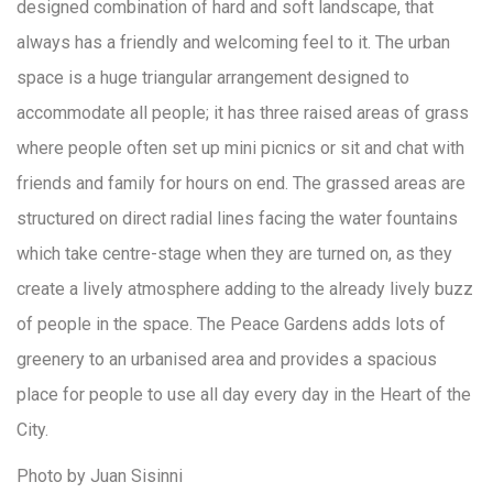
designed combination of hard and soft landscape, that
always has a friendly and welcoming feel to it. The urban
space is a huge triangular arrangement designed to
accommodate all people; it has three raised areas of grass
where people often set up mini picnics or sit and chat with
friends and family for hours on end. The grassed areas are
structured on direct radial lines facing the water fountains
which take centre-stage when they are turned on, as they
create a lively atmosphere adding to the already lively buzz
of people in the space. The Peace Gardens adds lots of
greenery to an urbanised area and provides a spacious
place for people to use all day every day in the Heart of the
City.
Photo by Juan Sisinni