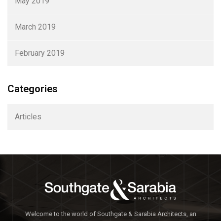
May 2019
March 2019
February 2019
Categories
Articles
Welcome to the world of Southgate & Sarabia Architects, an