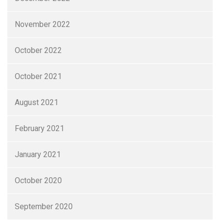
November 2022
October 2022
October 2021
August 2021
February 2021
January 2021
October 2020
September 2020