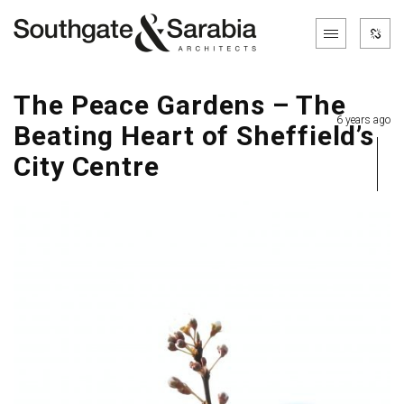
The Peace Gardens – The
6 years ago
Beating Heart of Sheffield’s
City Centre