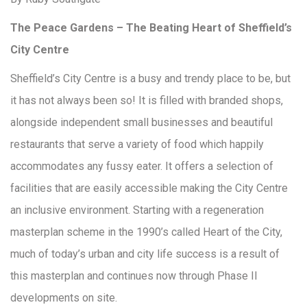
The Peace Gardens – The Beating Heart of Sheffield’s
City Centre
Sheffield’s City Centre is a busy and trendy place to be, but
it has not always been so! It is filled with branded shops,
alongside independent small businesses and beautiful
restaurants that serve a variety of food which happily
accommodates any fussy eater. It offers a selection of
facilities that are easily accessible making the City Centre
an inclusive environment. Starting with a regeneration
masterplan scheme in the 1990’s called Heart of the City,
much of today’s urban and city life success is a result of
this masterplan and continues now through Phase II
developments on site.