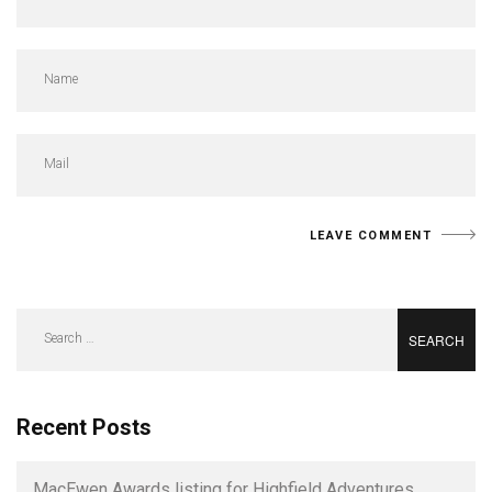
Search
for:
Recent Posts
MacEwen Awards listing for Highfield Adventures